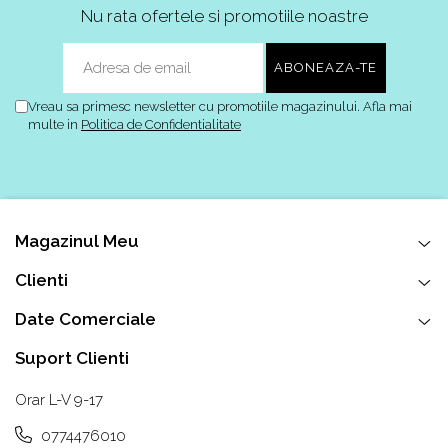
Alte Modele
Nu rata ofertele si promotiile noastre
Basketball
Blazer
Dunk
Foamposite
Vreau sa primesc newsletter cu promotiile magazinului. Afla mai
multe in
Politica de Confidentialitate
FOG
Football
KD
Kobe
Kyrie
Magazinul Meu
LeBron
Clienti
Mac
Mind
Date Comerciale
Nocta
Suport Clienti
OFF-White
Pantofi Sport
Orar L-V 9-17
Sabrina
0774476010
SB