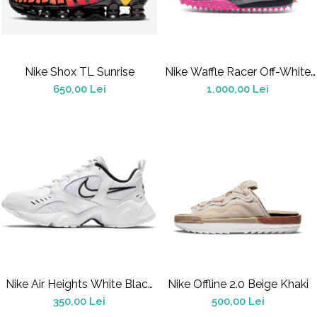
Jordan 1
Jordan 11
Jordan 12
Jordan 14
Nike Shox TL Sunrise
Nike Waffle Racer Off-White
Jordan 2
Black (Women's)
650,00 Lei
1.000,00 Lei
Jordan 3
Jordan 4
Jordan 5
Jumpman Jack
Asics
Gel-1090
Gel-1130
Gel-Kayano 14
Gel-Lyte III
GEL-NYC
Nike Air Heights White Black
Nike Offline 2.0 Beige Khaki
Gel-Venture
(Women's)
350,00 Lei
500,00 Lei
Convers