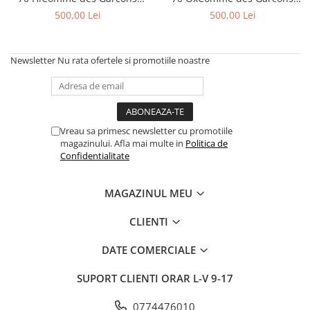
Jordan 1
PLAY Black Red Midsole
PLAY Black Red Midsole
500,00 Lei
500,00 Lei
Jordan 11
Jordan 12
Newsletter
Nu rata ofertele si promotiile noastre
Jordan 14
Jordan 2
Jordan 3
Jordan 4
Vreau sa primesc newsletter cu promotiile
Jordan 5
magazinului. Afla mai multe in
Politica de
Jumpman Jack
Confidentialitate
Asics
Gel-1090
MAGAZINUL MEU
Gel-1130
CLIENTI
Gel-Kayano 14
Gel-Lyte III
DATE COMERCIALE
GEL-NYC
SUPORT CLIENTI
ORAR L-V 9-17
Gel-Venture
Convers
0774476010