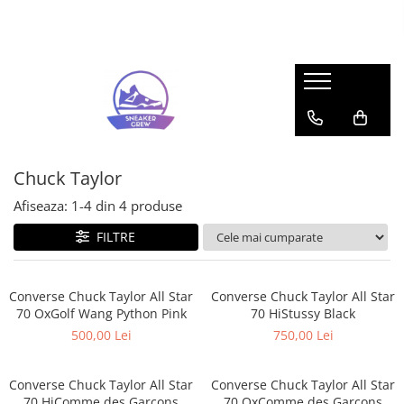
Sneakers
Pop Mart
Adidas
Labubu
Bad Bunny
Mega Space Molly
Forum
Gazelle
Chuck Taylor
Response CL
Afiseaza:
1-
4
din
4
produse
Samba
FILTRE
Spezial
UltraBoost
Adidas Yeezy
Converse Chuck Taylor All Star
Converse Chuck Taylor All Star
70 OxGolf Wang Python Pink
70 HiStussy Black
350
500,00 Lei
750,00 Lei
Foam RNR
Slide
Converse Chuck Taylor All Star
Converse Chuck Taylor All Star
Air Jordan
70 HiComme des Garcons
70 OxComme des Garcons