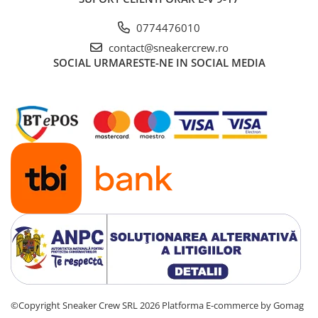
Basketball
0774476010
Blazer
contact@sneakercrew.ro
Dunk
SOCIAL
URMARESTE-NE IN SOCIAL MEDIA
Foamposite
FOG
Football
KD
Kobe
Kyrie
LeBron
Mac
Mind
Nocta
OFF-White
Pantofi Sport
Sabrina
©Copyright Sneaker Crew SRL 2026
Platforma E-commerce by Gomag
SB