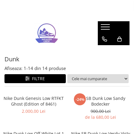
Sneakers
Pop Mart
Adidas
Labubu
Bad Bunny
Mega Space Molly
Forum
Gazelle
Dunk
Response CL
Afiseaza:
1-
14
din
14
produse
Samba
FILTRE
Spezial
UltraBoost
Adidas Yeezy
Nike Dunk Genesis Low RTFKT
Nike SB Dunk Low Sandy
-24%
Ghost (Edition of 8461)
Bodecker
350
2.000,00 Lei
900,00 Lei
Foam RNR
de la 680,00 Lei
Slide
Air Jordan
Nike Dunk Low Off-White Lot 1
Nike SB Dunk Low Verdy Visty