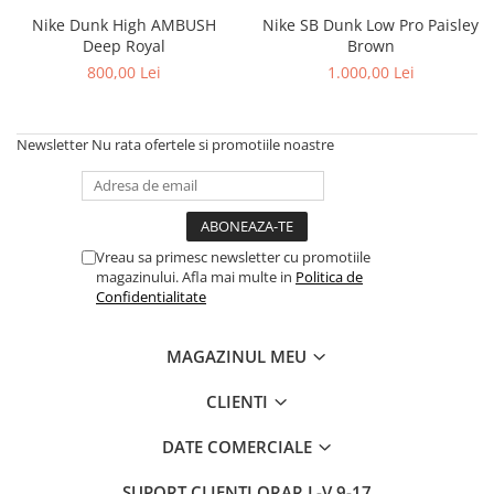
Chuck Taylor
Nike Dunk High AMBUSH
Nike SB Dunk Low Pro Paisley
Deep Royal
Brown
TURBODRK
800,00 Lei
1.000,00 Lei
Loewe
New Balance
327
Newsletter
Nu rata ofertele si promotiile noastre
530
550
610
Vreau sa primesc newsletter cu promotiile
725
magazinului. Afla mai multe in
Politica de
740
Confidentialitate
2002
9060
MAGAZINUL MEU
Nike
CLIENTI
Air Force
Air Max
DATE COMERCIALE
Air Presto
SUPORT CLIENTI
ORAR L-V 9-17
Alte Modele