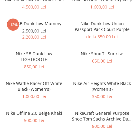
Jordan 1
4.500,00 Lei
1.600,00 Lei
Jordan 11
Jordan 12
Nike SB Dunk Low Mummy
Nike Dunk Low Union
-12%
Jordan 14
Passport Pack Court Purple
2.500,00 Lei
Jordan 2
de la 650,00 Lei
2.200,00 Lei
Jordan 3
Jordan 4
Nike SB Dunk Low
Nike Shox TL Sunrise
Jordan 5
TIGHTBOOTH
650,00 Lei
850,00 Lei
Jumpman Jack
Asics
Nike Waffle Racer Off-White
Nike Air Heights White Black
Gel-1090
Black (Women's)
(Women's)
Gel-1130
1.000,00 Lei
350,00 Lei
Gel-Kayano 14
Gel-Lyte III
Nike Offline 2.0 Beige Khaki
NikeCraft General Purpose
GEL-NYC
Shoe Tom Sachs Archive Dark
500,00 Lei
Gel-Venture
Sulfur
800,00 Lei
Convers