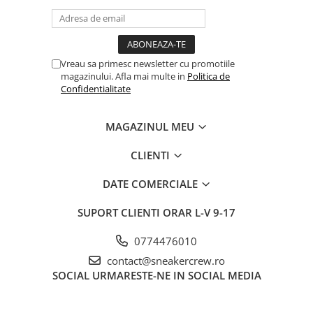
Jordan 1
Jordan 11
Jordan 12
Jordan 14
Vreau sa primesc newsletter cu promotiile
magazinului. Afla mai multe in
Politica de
Jordan 2
Confidentialitate
Jordan 3
Jordan 4
MAGAZINUL MEU
Jordan 5
Jumpman Jack
CLIENTI
Asics
DATE COMERCIALE
Gel-1090
Gel-1130
SUPORT CLIENTI
ORAR L-V 9-17
Gel-Kayano 14
0774476010
Gel-Lyte III
contact@sneakercrew.ro
GEL-NYC
SOCIAL
URMARESTE-NE IN SOCIAL MEDIA
Gel-Venture
Convers