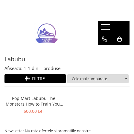
Sneakers
Pop Mart
Adidas
Labubu
Bad Bunny
Mega Space Molly
Forum
Gazelle
Labubu
Response CL
Afiseaza:
1-
1
din
1
produse
Samba
FILTRE
Spezial
UltraBoost
Adidas Yeezy
Pop Mart Labubu The
Monsters How to Train Your
350
Dragon Toothless (Regular
600,00 Lei
Foam RNR
Edition) Figure
Slide
Air Jordan
Newsletter
Nu rata ofertele si promotiile noastre