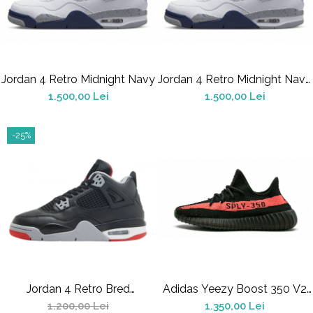
Jordan 4 Retro Midnight Navy
Jordan 4 Retro Midnight Navy
(GS)
1.500,00 Lei
1.500,00 Lei
-25%
Jordan 4 Retro Bred
Adidas Yeezy Boost 350 V2
Reimagined GS
Core Black Red
1.200,00 Lei
1.350,00 Lei