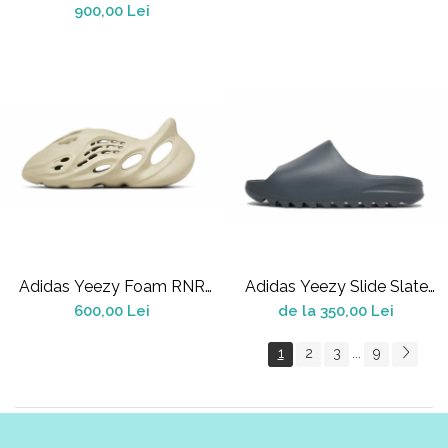
900,00 Lei
Adidas Yeezy Foam RNR
Adidas Yeezy Slide Slate
Stone Salt
Grey (2022/2024)
600,00 Lei
de la 350,00 Lei
1
2
3
9
...