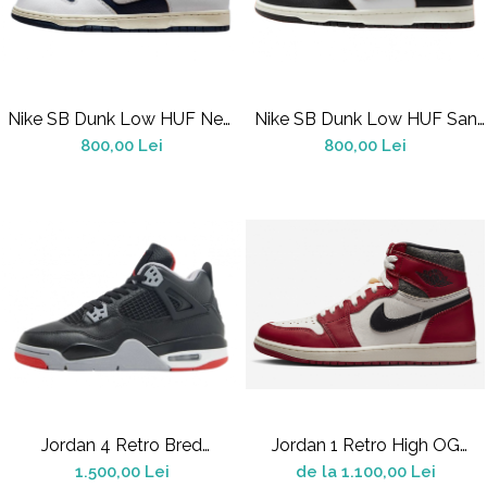
Nike SB Dunk Low HUF New
Nike SB Dunk Low HUF San
York City
Francisco
800,00 Lei
800,00 Lei
Jordan 4 Retro Bred
Jordan 1 Retro High OG
Reimagined
Chicago Lost And Found
1.500,00 Lei
de la 1.100,00 Lei