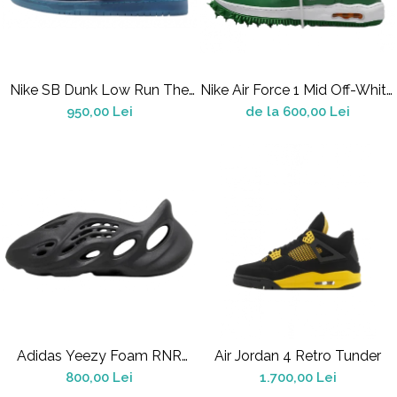
Jordan 1
Jordan 11
Jordan 12
Jordan 14
Nike SB Dunk Low Run The
Nike Air Force 1 Mid Off-White
Jordan 2
Jewels
Pine Green
950,00 Lei
de la 600,00 Lei
Jordan 3
Jordan 4
Jordan 5
Jumpman Jack
Asics
Gel-1090
Gel-1130
Gel-Kayano 14
Gel-Lyte III
GEL-NYC
Adidas Yeezy Foam RNR
Air Jordan 4 Retro Tunder
Gel-Venture
Onyx
800,00 Lei
1.700,00 Lei
Convers