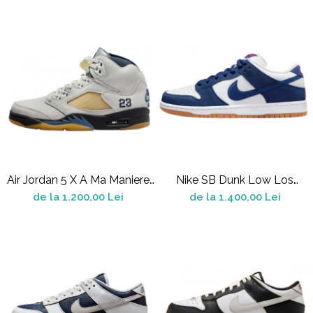
Shox
Supreme
Tech Challenge
Travis Scott
VaporMax
Vomero
Salomon
Speedcross
X
Air Jordan 5 X A Ma Maniere
Nike SB Dunk Low Los
XT-6
SP Dawn
Angeles Dodgers
de la 1.200,00 Lei
de la 1.400,00 Lei
UGG
Disquette
Lowmel
Mini
Neumel
Platform Mini
Tazz