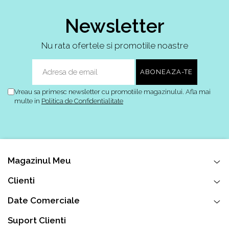
Newsletter
Nu rata ofertele si promotiile noastre
Vreau sa primesc newsletter cu promotiile magazinului. Afla mai
multe in
Politica de Confidentialitate
Magazinul Meu
Clienti
Date Comerciale
Suport Clienti