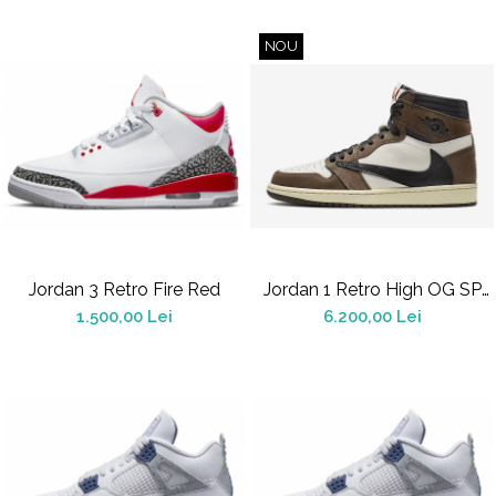
NOU
Jordan 3 Retro Fire Red
Jordan 1 Retro High OG SP
Travis Scott Mocha
1.500,00 Lei
6.200,00 Lei