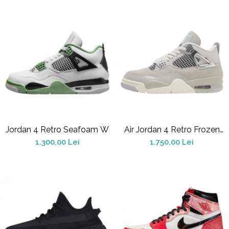
Chuck Taylor
TURBODRK
Loewe
New Balance
327
530
550
610
725
Jordan 4 Retro Seafoam W
Air Jordan 4 Retro Frozen
740
Moments
1.300,00 Lei
1.750,00 Lei
2002
9060
Nike
Air Force
Air Max
Air Presto