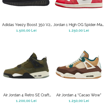
Alte Modele
Basketball
Blazer
Dunk
Adidas Yeezy Boost 350 V2
Foamposite
Jordan 1 High OG Spider-Man
Onyx
Across The Spider-Verse
1.500,00 Lei
1.250,00 Lei
FOG
Football
KD
Kobe
Kyrie
LeBron
Mac
Mind
Nocta
OFF-White
Pantofi Sport
Air Jordan 4 Retro SE Craft
Air Jordan 4 “Cacao Wow”
Sabrina
Medium Olive
1.200,00 Lei
1.250,00 Lei
SB