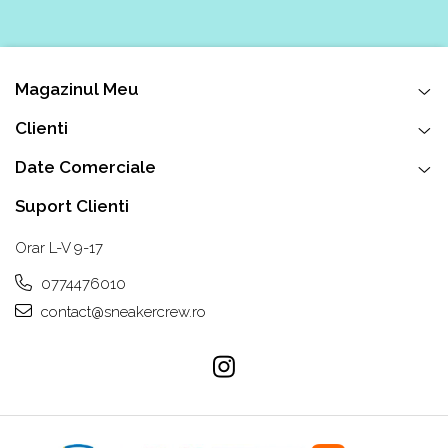
Chuck Taylor
TURBODRK
Loewe
Magazinul Meu
New Balance
Clienti
327
530
Date Comerciale
550
Suport Clienti
610
725
Orar L-V 9-17
740
0774476010
2002
contact@sneakercrew.ro
9060
Nike
Air Force
Air Max
Air Presto