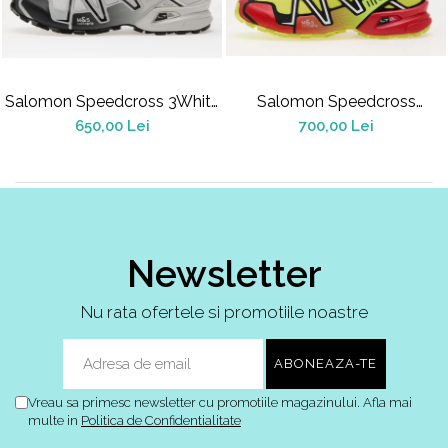
Jordan 1
Jordan 11
Jordan 12
Jordan 14
Salomon Speedcross 3White
Salomon Speedcross
Jordan 2
Alloy Black
3Sulphur Spring
650,00 Lei
700,00 Lei
Jordan 3
Jordan 4
Jordan 5
Jumpman Jack
Asics
Newsletter
Gel-1090
Gel-1130
Nu rata ofertele si promotiile noastre
Gel-Kayano 14
Gel-Lyte III
GEL-NYC
Vreau sa primesc newsletter cu promotiile magazinului. Afla mai
Gel-Venture
multe in
Politica de Confidentialitate
Convers